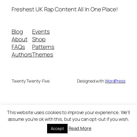
Freshest UK Rap Content All In One Place!
Blog
Events
About
Shop
FAQs
Patterns
Authors
Themes
Twenty Twenty-Five
Designed with
WordPress
This website uses cookies to improve your experience. We'll
assume you're ok with this, but you can opt-out if you wish.
Read More
Accept