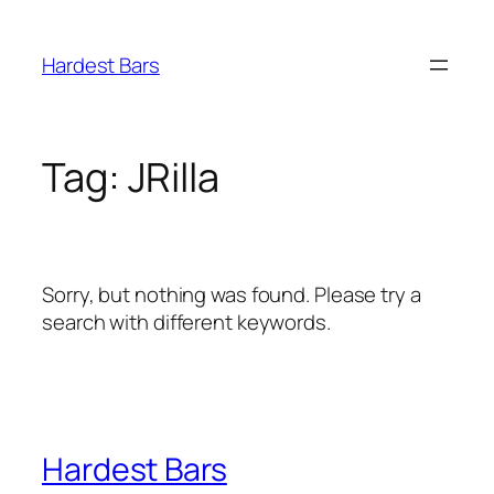
Skip
to
Hardest Bars
content
Tag:
JRilla
Sorry, but nothing was found. Please try a
search with different keywords.
Hardest Bars