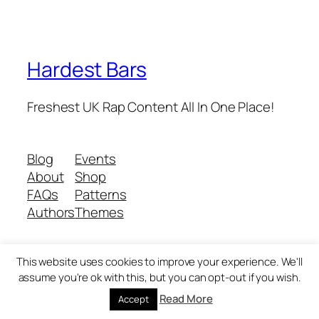
Hardest Bars
Freshest UK Rap Content All In One Place!
Blog
Events
About
Shop
FAQs
Patterns
Authors
Themes
This website uses cookies to improve your experience. We'll
Twenty Twenty-Five
Designed with
WordPress
assume you're ok with this, but you can opt-out if you wish.
Read More
Accept