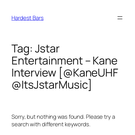
Skip
to
Hardest Bars
content
Tag:
Jstar
Entertainment – Kane
Interview [@KaneUHF
@ItsJstarMusic]
Sorry, but nothing was found. Please try a
search with different keywords.