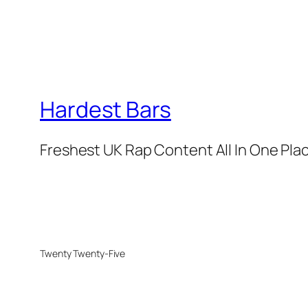
Hardest Bars
Freshest UK Rap Content All In One Pla
Twenty Twenty-Five