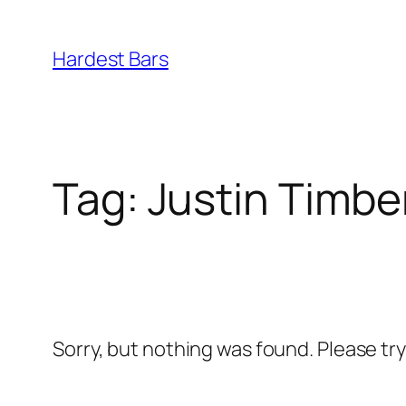
Skip
to
Hardest Bars
content
Tag:
Justin Timbe
Sorry, but nothing was found. Please tr