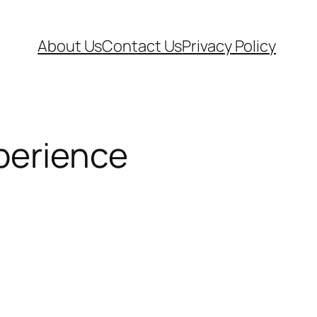
About Us
Contact Us
Privacy Policy
perience