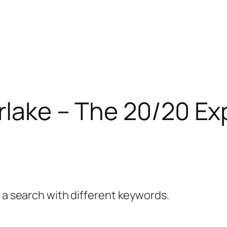
rlake – The 20/20 Ex
y a search with different keywords.