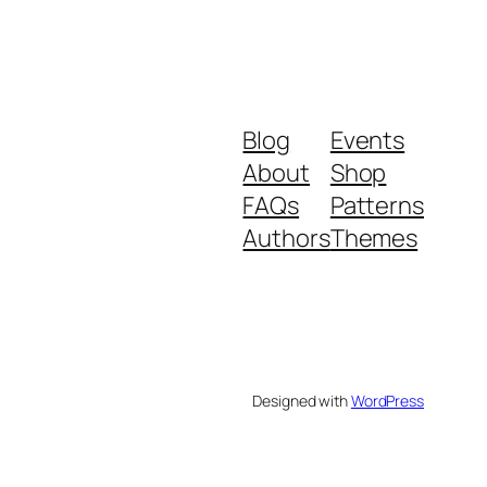
Blog
Events
About
Shop
FAQs
Patterns
Authors
Themes
Designed with
WordPress