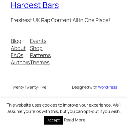
Hardest Bars
Freshest UK Rap Content All In One Place!
Blog
Events
About
Shop
FAQs
Patterns
Authors
Themes
Twenty Twenty-Five
Designed with
WordPress
This website uses cookies to improve your experience. We'll
assume you're ok with this, but you can opt-out if you wish.
Read More
Accept