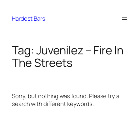
Skip
to
Hardest Bars
content
Tag:
Juvenilez – Fire In
The Streets
Sorry, but nothing was found. Please try a
search with different keywords.