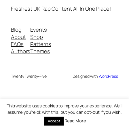
Freshest UK Rap Content All In One Place!
Blog
Events
About
Shop
FAQs
Patterns
Authors
Themes
Twenty Twenty-Five
Designed with
WordPress
This website uses cookies to improve your experience. We'll
assume you're ok with this, but you can opt-out if you wish.
Read More
Accept