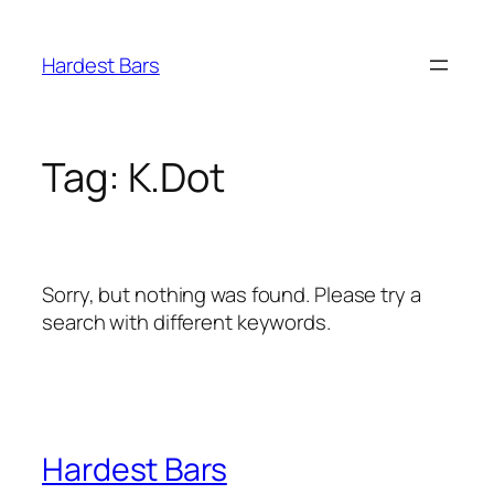
Skip
to
Hardest Bars
content
Tag:
K.Dot
Sorry, but nothing was found. Please try a
search with different keywords.
Hardest Bars