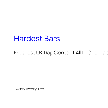
Hardest Bars
Freshest UK Rap Content All In One Pla
Twenty Twenty-Five