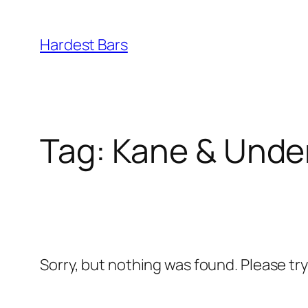
Skip
to
Hardest Bars
content
Tag:
Kane & Unde
Sorry, but nothing was found. Please tr