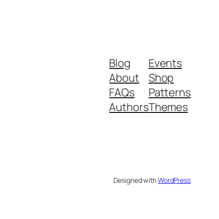
Blog
Events
About
Shop
FAQs
Patterns
Authors
Themes
Designed with
WordPress