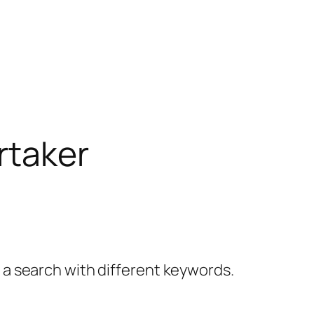
rtaker
y a search with different keywords.