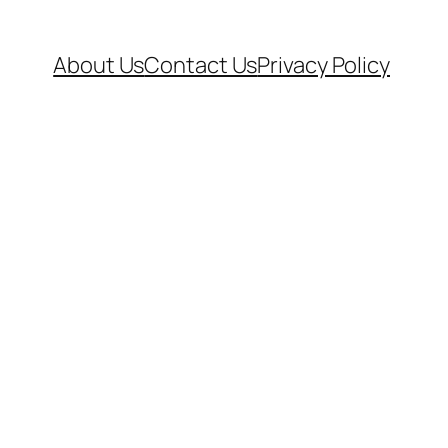
About Us
Contact Us
Privacy Policy