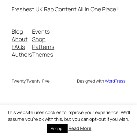
Freshest UK Rap Content All In One Place!
Blog
Events
About
Shop
FAQs
Patterns
Authors
Themes
Twenty Twenty-Five
Designed with
WordPress
This website uses cookies to improve your experience. We'll
assume you're ok with this, but you can opt-out if you wish.
Read More
Accept