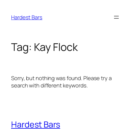
Skip
to
Hardest Bars
content
Tag:
Kay Flock
Sorry, but nothing was found. Please try a
search with different keywords.
Hardest Bars