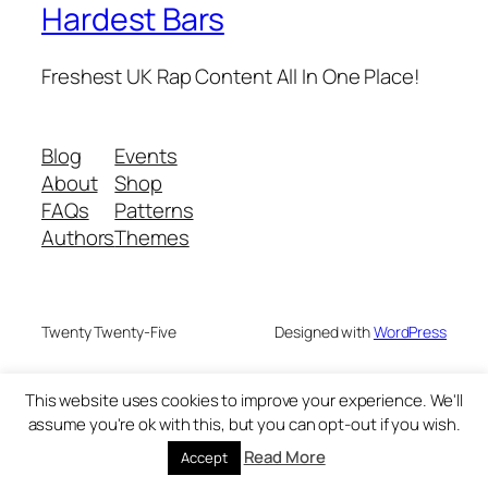
Hardest Bars
Freshest UK Rap Content All In One Place!
Blog
Events
About
Shop
FAQs
Patterns
Authors
Themes
Twenty Twenty-Five
Designed with
WordPress
This website uses cookies to improve your experience. We'll
assume you're ok with this, but you can opt-out if you wish.
Read More
Accept