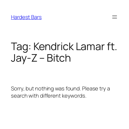
Skip
to
Hardest Bars
content
Tag:
Kendrick Lamar ft.
Jay-Z – Bitch
Sorry, but nothing was found. Please try a
search with different keywords.