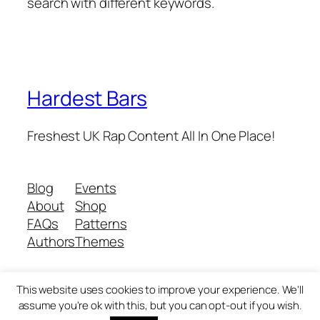
search with different keywords.
Hardest Bars
Freshest UK Rap Content All In One Place!
Blog
Events
About
Shop
FAQs
Patterns
Authors
Themes
This website uses cookies to improve your experience. We'll
Twenty Twenty-Five
Designed with
WordPress
assume you're ok with this, but you can opt-out if you wish.