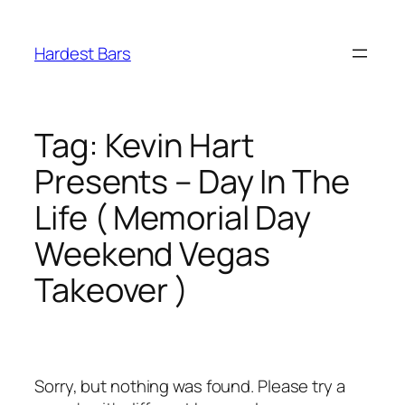
Skip
to
Hardest Bars
content
Tag:
Kevin Hart
Presents – Day In The
Life ( Memorial Day
Weekend Vegas
Takeover )
Sorry, but nothing was found. Please try a