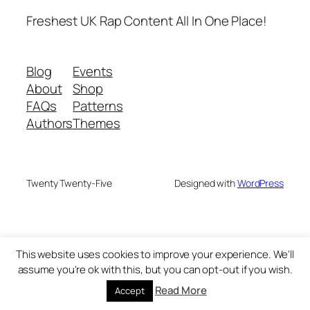
Freshest UK Rap Content All In One Place!
Blog
Events
About
Shop
FAQs
Patterns
Authors
Themes
Twenty Twenty-Five
Designed with
WordPress
This website uses cookies to improve your experience. We'll
assume you're ok with this, but you can opt-out if you wish.
Read More
Accept