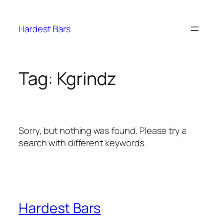
Skip
to
Hardest Bars
content
Tag:
Kgrindz
Sorry, but nothing was found. Please try a
search with different keywords.
Hardest Bars