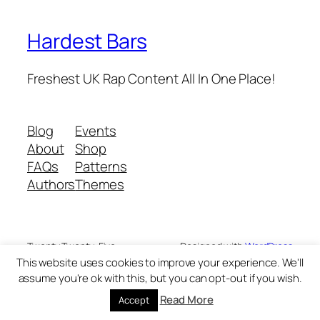
Hardest Bars
Freshest UK Rap Content All In One Place!
Blog
Events
About
Shop
FAQs
Patterns
Authors
Themes
Twenty Twenty-Five
Designed with
WordPress
This website uses cookies to improve your experience. We'll
assume you're ok with this, but you can opt-out if you wish.
Read More
Accept