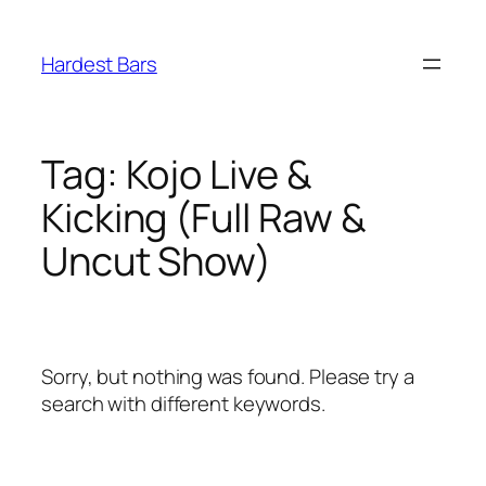
Skip
to
Hardest Bars
content
Tag:
Kojo Live &
Kicking (Full Raw &
Uncut Show)
Sorry, but nothing was found. Please try a
search with different keywords.