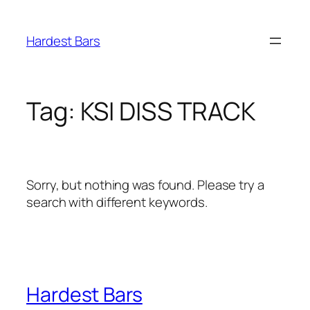
Skip
to
Hardest Bars
content
Tag:
KSI DISS TRACK
Sorry, but nothing was found. Please try a
search with different keywords.
Hardest Bars