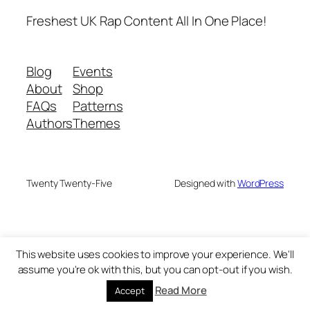
Freshest UK Rap Content All In One Place!
Blog
Events
About
Shop
FAQs
Patterns
Authors
Themes
Twenty Twenty-Five
Designed with
WordPress
This website uses cookies to improve your experience. We'll
assume you're ok with this, but you can opt-out if you wish.
Read More
Accept