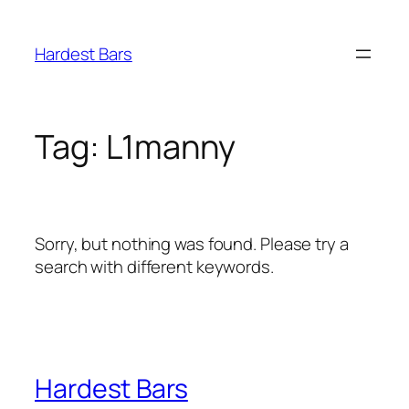
Skip
to
Hardest Bars
content
Tag:
L1manny
Sorry, but nothing was found. Please try a
search with different keywords.
Hardest Bars