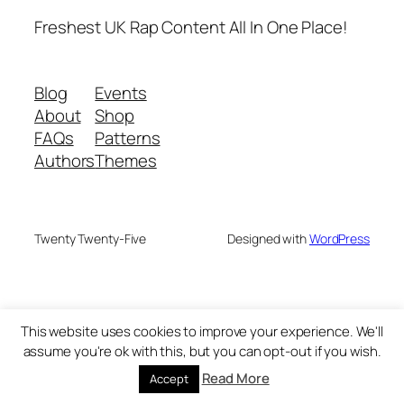
Freshest UK Rap Content All In One Place!
Blog
Events
About
Shop
FAQs
Patterns
Authors
Themes
Twenty Twenty-Five
Designed with
WordPress
This website uses cookies to improve your experience. We'll
assume you're ok with this, but you can opt-out if you wish.
Read More
Accept