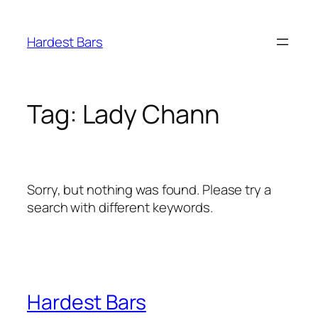
Skip
to
Hardest Bars
content
Tag:
Lady Chann
Sorry, but nothing was found. Please try a
search with different keywords.
Hardest Bars