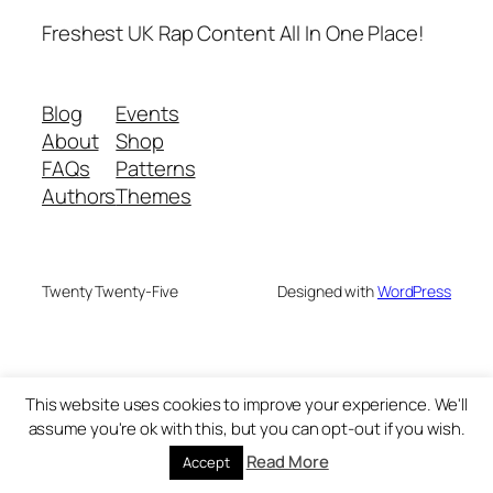
Freshest UK Rap Content All In One Place!
Blog
Events
About
Shop
FAQs
Patterns
Authors
Themes
Twenty Twenty-Five
Designed with
WordPress
This website uses cookies to improve your experience. We'll
assume you're ok with this, but you can opt-out if you wish.
Read More
Accept