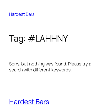
Skip
to
Hardest Bars
content
Tag:
#LAHHNY
Sorry, but nothing was found. Please try a
search with different keywords.
Hardest Bars