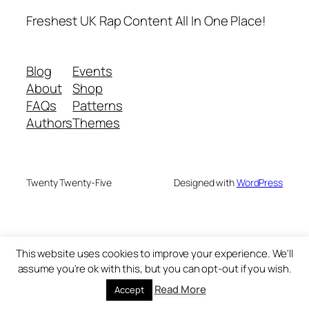
Freshest UK Rap Content All In One Place!
Blog
Events
About
Shop
FAQs
Patterns
Authors
Themes
Twenty Twenty-Five
Designed with
WordPress
This website uses cookies to improve your experience. We'll
assume you're ok with this, but you can opt-out if you wish.
Read More
Accept