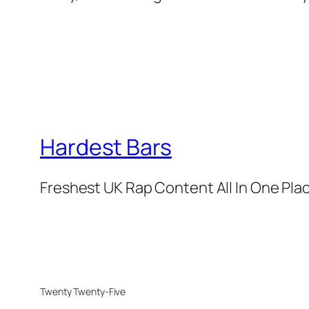
Hardest Bars
Freshest UK Rap Content All In One Pla
Twenty Twenty-Five