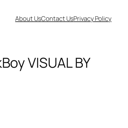
About Us
Contact Us
Privacy Policy
Boy VISUAL BY