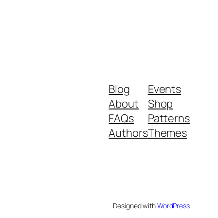
Blog
Events
About
Shop
FAQs
Patterns
Authors
Themes
Designed with
WordPress