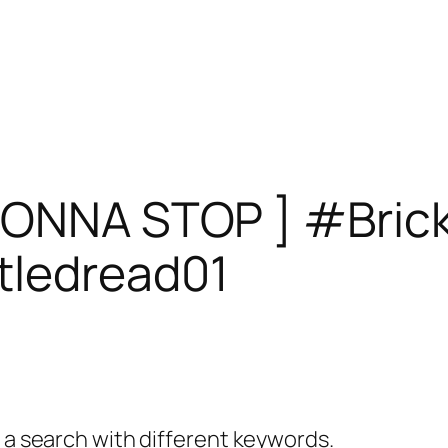
GONNA STOP ] #Brick
tledread01
y a search with different keywords.