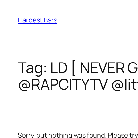
Skip
to
Hardest Bars
content
Tag:
LD [ NEVER 
@RAPCITYTV @lit
Sorry, but nothing was found. Please tr