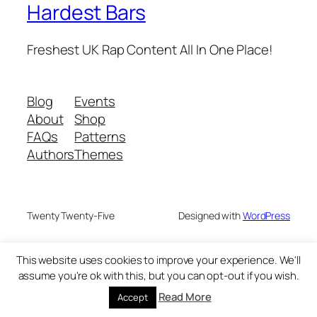
Hardest Bars
Freshest UK Rap Content All In One Place!
Blog
Events
About
Shop
FAQs
Patterns
Authors
Themes
Twenty Twenty-Five
Designed with
WordPress
This website uses cookies to improve your experience. We'll
assume you're ok with this, but you can opt-out if you wish.
Read More
Accept