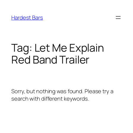
Skip
to
Hardest Bars
content
Tag:
Let Me Explain
Red Band Trailer
Sorry, but nothing was found. Please try a
search with different keywords.