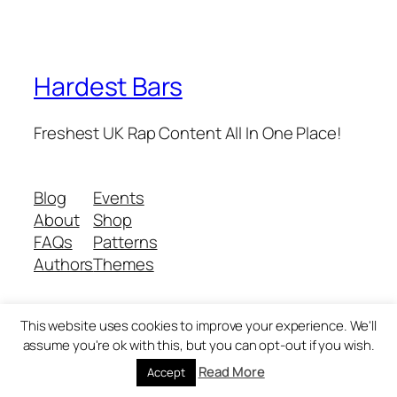
Hardest Bars
Freshest UK Rap Content All In One Place!
Blog
Events
About
Shop
FAQs
Patterns
Authors
Themes
This website uses cookies to improve your experience. We'll
Twenty Twenty-Five
Designed with
WordPress
assume you're ok with this, but you can opt-out if you wish.
Read More
Accept