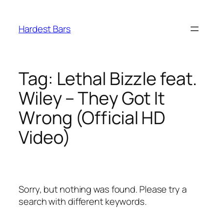
Skip
to
Hardest Bars
content
Tag:
Lethal Bizzle feat.
Wiley – They Got It
Wrong (Official HD
Video)
Sorry, but nothing was found. Please try a
search with different keywords.