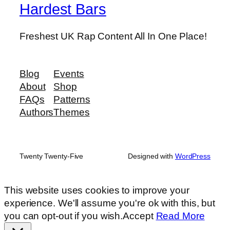
Hardest Bars
Freshest UK Rap Content All In One Place!
Blog
Events
About
Shop
FAQs
Patterns
Authors
Themes
Twenty Twenty-Five
Designed with
WordPress
This website uses cookies to improve your
experience. We'll assume you're ok with this, but
you can opt-out if you wish.
Accept
Read More