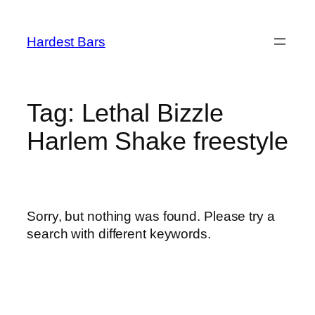
Skip
to
Hardest Bars
content
Tag:
Lethal Bizzle
Harlem Shake freestyle
Sorry, but nothing was found. Please try a
search with different keywords.