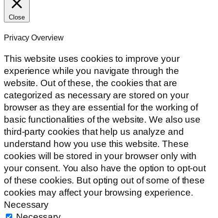
Close
Privacy Overview
This website uses cookies to improve your
experience while you navigate through the
website. Out of these, the cookies that are
categorized as necessary are stored on your
browser as they are essential for the working of
basic functionalities of the website. We also use
third-party cookies that help us analyze and
understand how you use this website. These
cookies will be stored in your browser only with
your consent. You also have the option to opt-out
of these cookies. But opting out of some of these
cookies may affect your browsing experience.
Necessary
Necessary