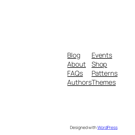
Blog
Events
About
Shop
FAQs
Patterns
Authors
Themes
Designed with
WordPress