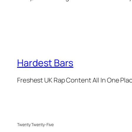
Hardest Bars
Freshest UK Rap Content All In One Pla
Twenty Twenty-Five