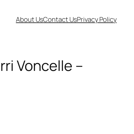
About Us
Contact Us
Privacy Policy
rri Voncelle –