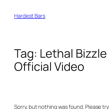
Skip
to
Hardest Bars
content
Tag:
Lethal Bizzle
Official Video
Sorry, but nothing was found. Please tr