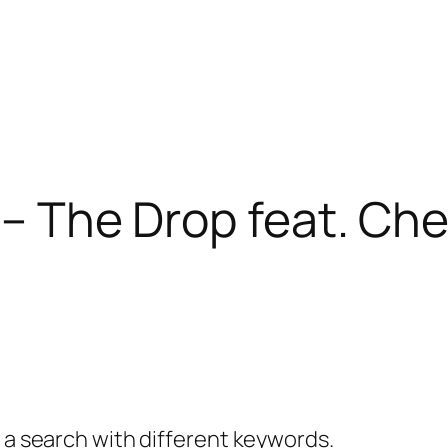
 – The Drop feat. Che
y a search with different keywords.