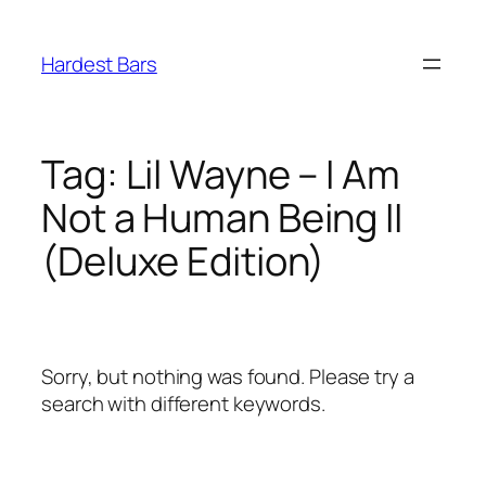
Skip
to
Hardest Bars
content
Tag:
Lil Wayne – I Am
Not a Human Being II
(Deluxe Edition)
Sorry, but nothing was found. Please try a
search with different keywords.