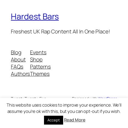
Hardest Bars
Freshest UK Rap Content All In One Place!
Blog
Events
About
Shop
FAQs
Patterns
Authors
Themes
Twenty Twenty-Five
Designed with
WordPress
This website uses cookies to improve your experience. We'll
assume you're ok with this, but you can opt-out if you wish.
Read More
Accept