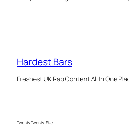
Hardest Bars
Freshest UK Rap Content All In One Pla
Twenty Twenty-Five