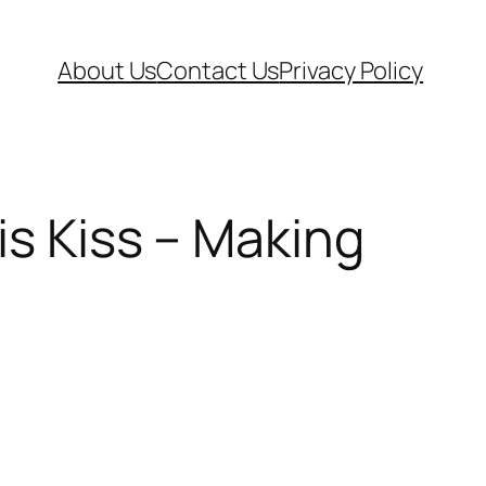
About Us
Contact Us
Privacy Policy
is Kiss – Making