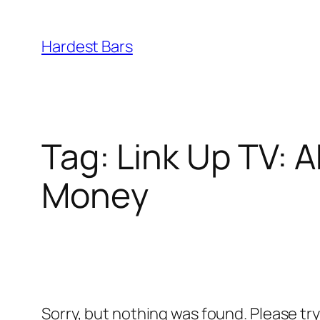
Skip
to
Hardest Bars
content
Tag:
Link Up TV: A
Money
Sorry, but nothing was found. Please tr