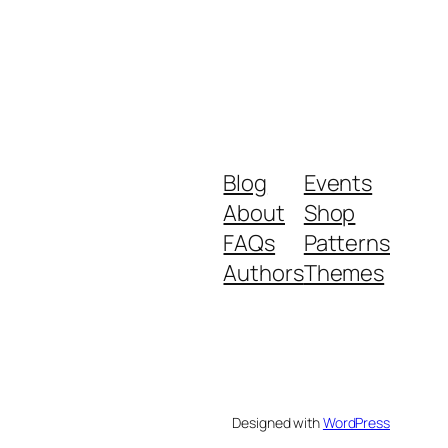
Blog
Events
About
Shop
FAQs
Patterns
Authors
Themes
Designed with
WordPress