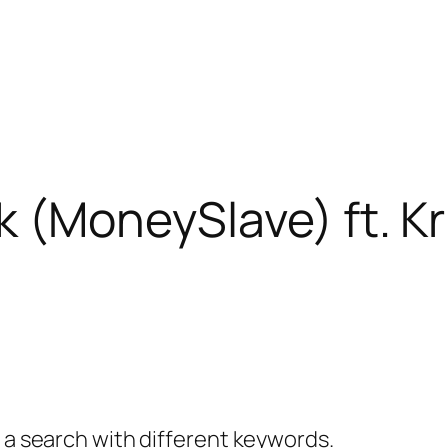
k (MoneySlave) ft. Kr
y a search with different keywords.