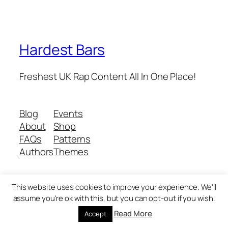
Hardest Bars
Freshest UK Rap Content All In One Place!
Blog
Events
About
Shop
FAQs
Patterns
Authors
Themes
This website uses cookies to improve your experience. We'll
Twenty Twenty-Five
Designed with
WordPress
assume you're ok with this, but you can opt-out if you wish.
Read More
Accept