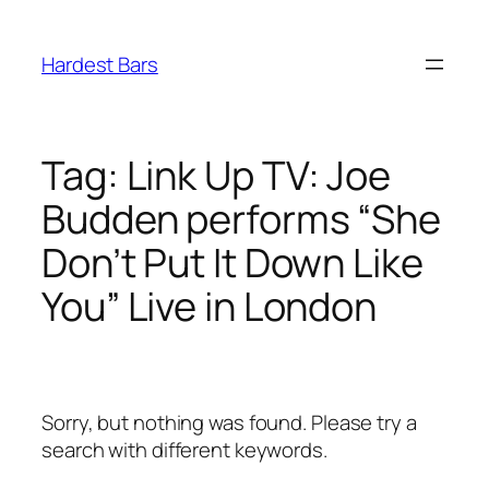
Skip
to
Hardest Bars
content
Tag:
Link Up TV: Joe
Budden performs “She
Don’t Put It Down Like
You” Live in London
Sorry, but nothing was found. Please try a
search with different keywords.