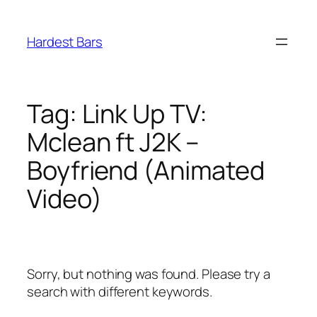
Skip
to
Hardest Bars
content
Tag:
Link Up TV:
Mclean ft J2K –
Boyfriend (Animated
Video)
Sorry, but nothing was found. Please try a
search with different keywords.