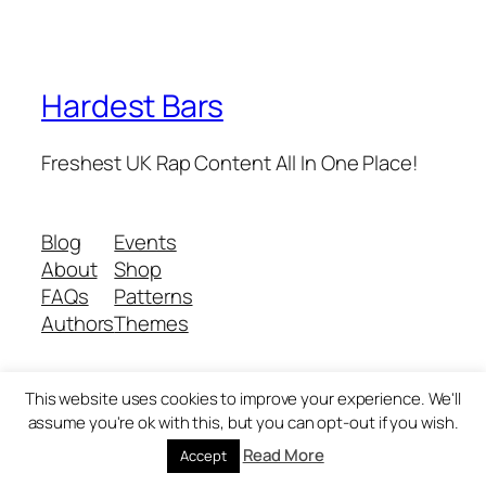
Hardest Bars
Freshest UK Rap Content All In One Place!
Blog
Events
About
Shop
FAQs
Patterns
Authors
Themes
This website uses cookies to improve your experience. We'll
Twenty Twenty-Five
Designed with
WordPress
assume you're ok with this, but you can opt-out if you wish.
Read More
Accept