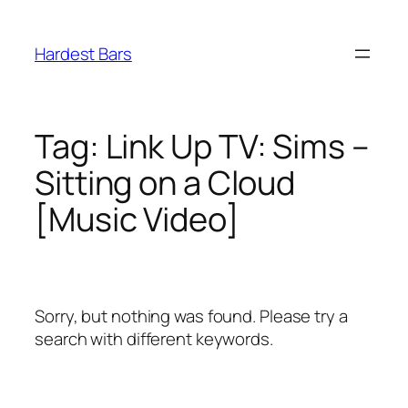
Skip
to
Hardest Bars
content
Tag:
Link Up TV: Sims –
Sitting on a Cloud
[Music Video]
Sorry, but nothing was found. Please try a
search with different keywords.