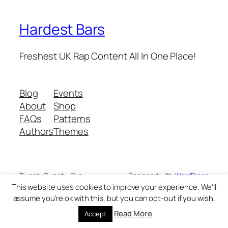
Hardest Bars
Freshest UK Rap Content All In One Place!
Blog
Events
About
Shop
FAQs
Patterns
Authors
Themes
Twenty Twenty-Five
Designed with
WordPress
This website uses cookies to improve your experience. We'll
assume you're ok with this, but you can opt-out if you wish.
Read More
Accept