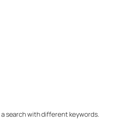
y a search with different keywords.