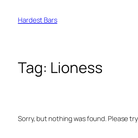
Skip
to
Hardest Bars
content
Tag:
Lioness
Sorry, but nothing was found. Please tr