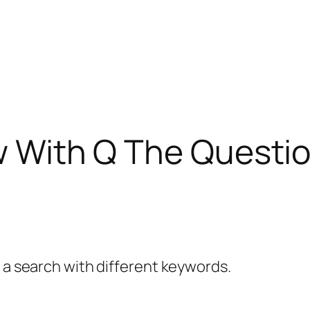
ew With Q The Questi
y a search with different keywords.