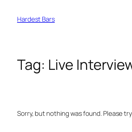
Skip
to
Hardest Bars
content
Tag:
Live Intervi
Sorry, but nothing was found. Please tr