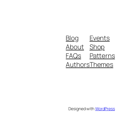
Blog
Events
About
Shop
FAQs
Patterns
Authors
Themes
Designed with
WordPress