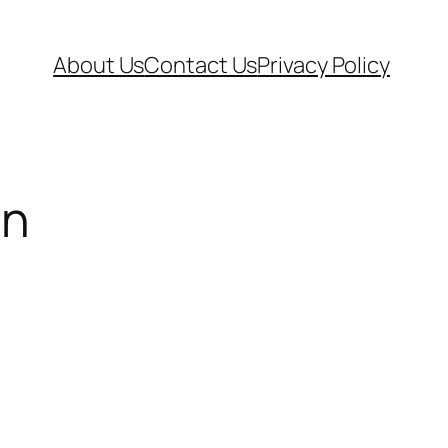
About Us
Contact Us
Privacy Policy
on