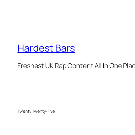
Hardest Bars
Freshest UK Rap Content All In One Pla
Twenty Twenty-Five