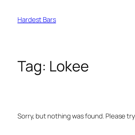
Skip
to
Hardest Bars
content
Tag:
Lokee
Sorry, but nothing was found. Please tr