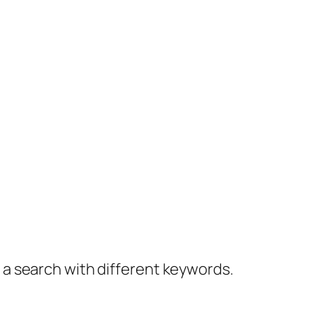
y a search with different keywords.