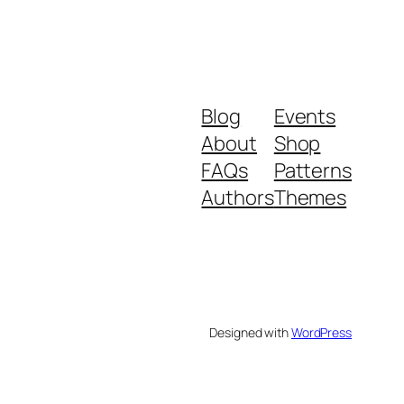
Blog
Events
About
Shop
FAQs
Patterns
Authors
Themes
Designed with
WordPress