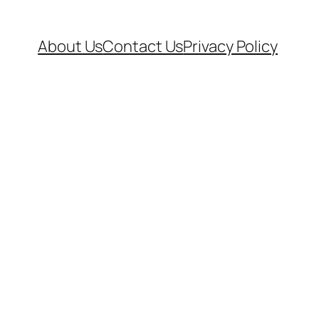
About Us
Contact Us
Privacy Policy