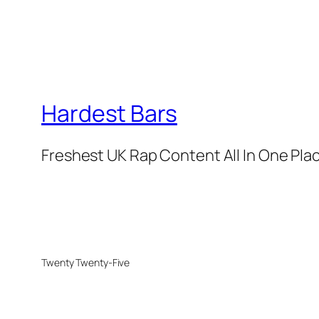
Hardest Bars
Freshest UK Rap Content All In One Pla
Twenty Twenty-Five