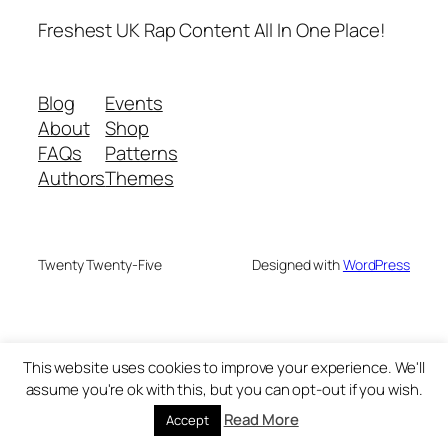
Freshest UK Rap Content All In One Place!
Blog
Events
About
Shop
FAQs
Patterns
Authors
Themes
Twenty Twenty-Five
Designed with
WordPress
This website uses cookies to improve your experience. We'll
assume you're ok with this, but you can opt-out if you wish.
Read More
Accept