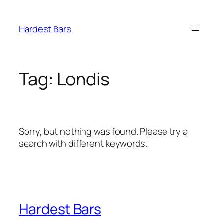
Skip
to
Hardest Bars
content
Tag:
Londis
Sorry, but nothing was found. Please try a
search with different keywords.
Hardest Bars