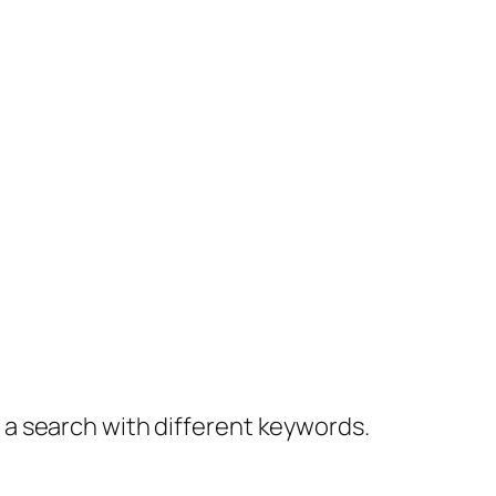
y a search with different keywords.