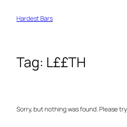
Skip
to
Hardest Bars
content
Tag:
L££TH
Sorry, but nothing was found. Please tr