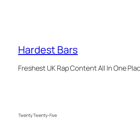
Hardest Bars
Freshest UK Rap Content All In One Pla
Twenty Twenty-Five