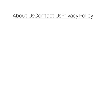
About Us
Contact Us
Privacy Policy