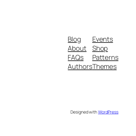
Blog
Events
About
Shop
FAQs
Patterns
Authors
Themes
Designed with
WordPress