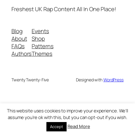
Freshest UK Rap Content All In One Place!
Blog
Events
About
Shop
FAQs
Patterns
Authors
Themes
Twenty Twenty-Five
Designed with
WordPress
This website uses cookies to improve your experience. We'll
assume you're ok with this, but you can opt-out if you wish.
Read More
Accept