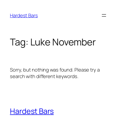
Skip
to
Hardest Bars
content
Tag:
Luke November
Sorry, but nothing was found. Please try a
search with different keywords.
Hardest Bars