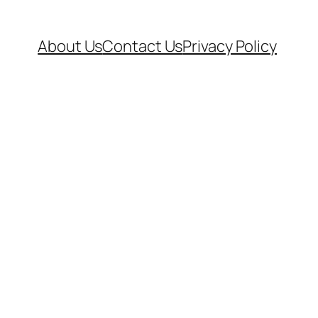
About Us
Contact Us
Privacy Policy