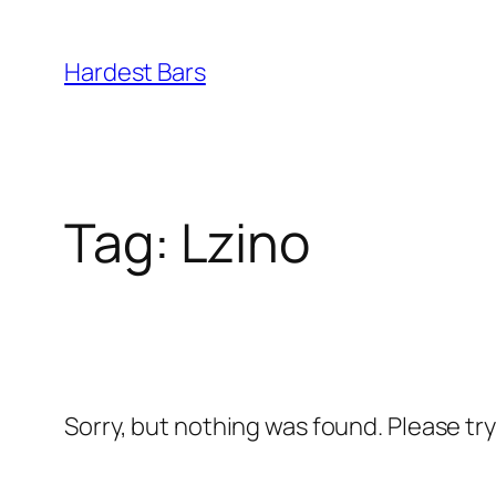
Skip
to
Hardest Bars
content
Tag:
Lzino
Sorry, but nothing was found. Please tr