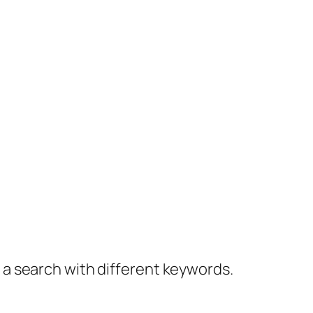
y a search with different keywords.