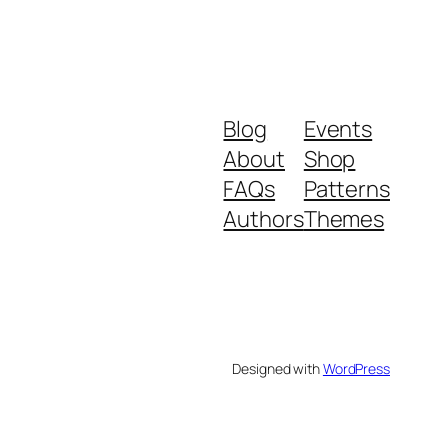
Blog
Events
About
Shop
FAQs
Patterns
Authors
Themes
Designed with
WordPress