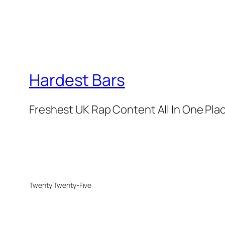
Hardest Bars
Freshest UK Rap Content All In One Pla
Twenty Twenty-Five