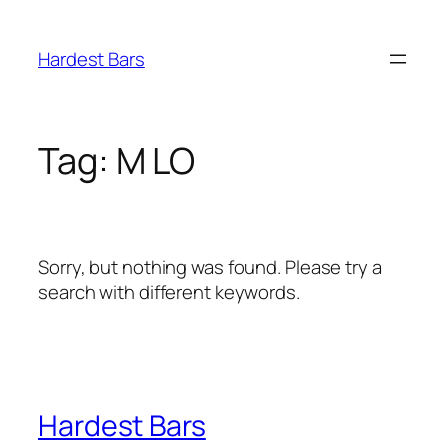
Skip
to
Hardest Bars
content
Tag:
M LO
Sorry, but nothing was found. Please try a
search with different keywords.
Hardest Bars