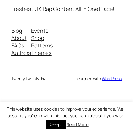
Freshest UK Rap Content All In One Place!
Blog
Events
About
Shop
FAQs
Patterns
Authors
Themes
Twenty Twenty-Five
Designed with
WordPress
This website uses cookies to improve your experience. We'll
assume you're ok with this, but you can opt-out if you wish.
Read More
Accept