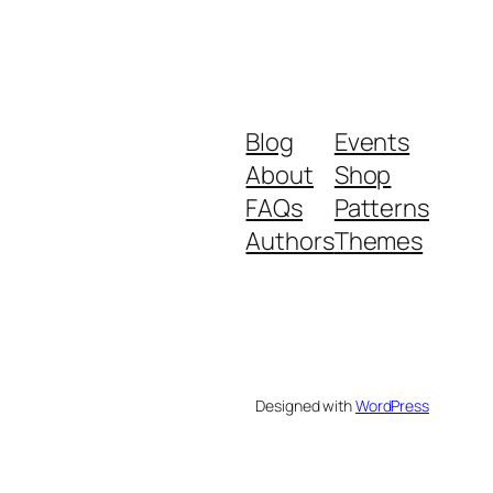
Blog
Events
About
Shop
FAQs
Patterns
Authors
Themes
Designed with
WordPress