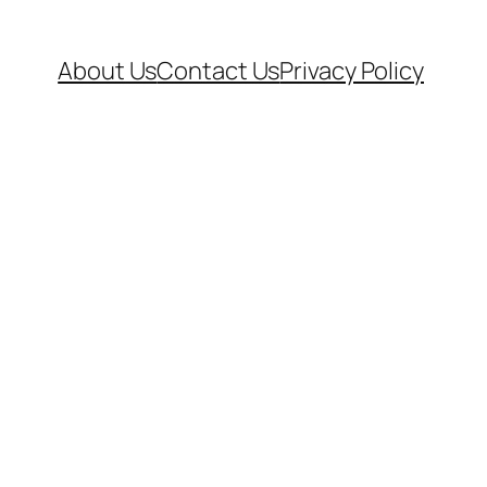
About Us
Contact Us
Privacy Policy