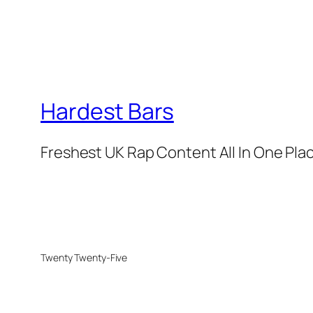
Hardest Bars
Freshest UK Rap Content All In One Pla
Twenty Twenty-Five