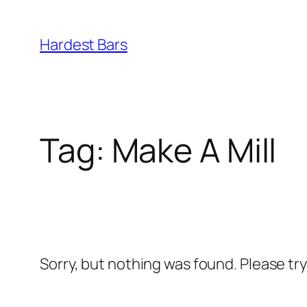
Skip
to
Hardest Bars
content
Tag:
Make A Mill
Sorry, but nothing was found. Please tr