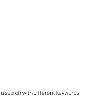
y a search with different keywords.