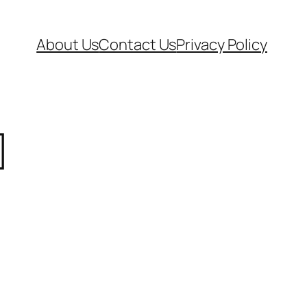
About Us
Contact Us
Privacy Policy
]