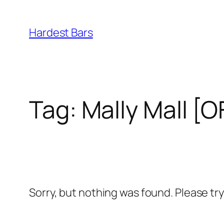
Skip
to
Hardest Bars
content
Tag:
Mally Mall [
Sorry, but nothing was found. Please tr