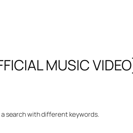
OFFICIAL MUSIC VIDEO
y a search with different keywords.