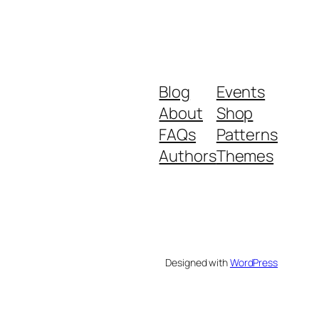
Blog
Events
About
Shop
FAQs
Patterns
Authors
Themes
Designed with
WordPress