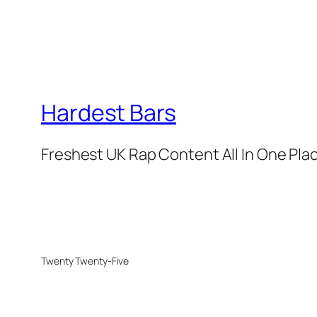
Hardest Bars
Freshest UK Rap Content All In One Pla
Twenty Twenty-Five