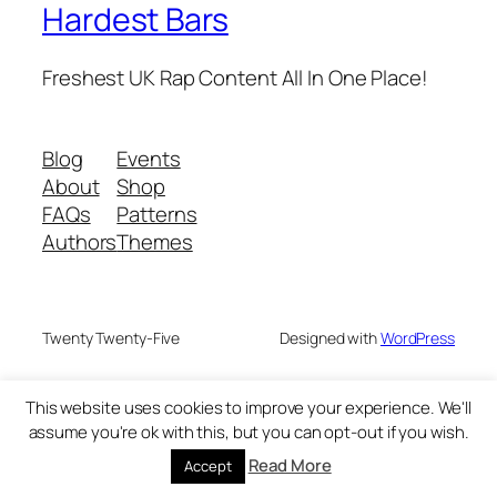
Hardest Bars
Freshest UK Rap Content All In One Place!
Blog
Events
About
Shop
FAQs
Patterns
Authors
Themes
Twenty Twenty-Five
Designed with
WordPress
This website uses cookies to improve your experience. We'll
assume you're ok with this, but you can opt-out if you wish.
Read More
Accept