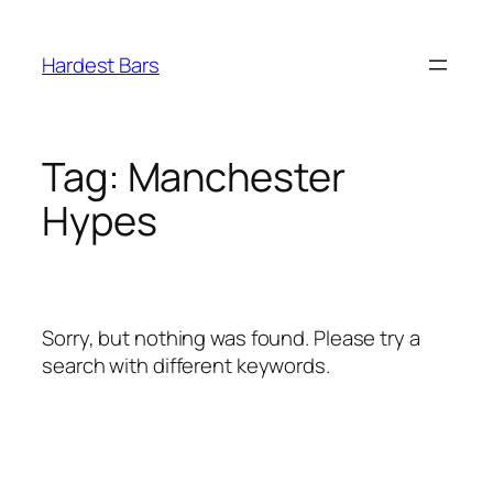
Skip
to
Hardest Bars
content
Tag:
Manchester
Hypes
Sorry, but nothing was found. Please try a
search with different keywords.