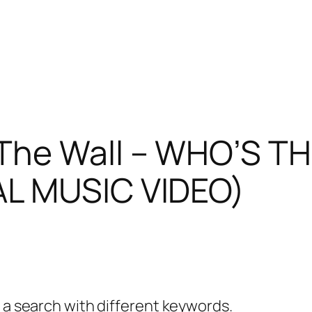
he Wall – WHO’S T
AL MUSIC VIDEO)
y a search with different keywords.