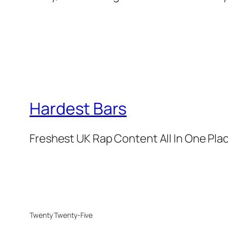
Hardest Bars
Freshest UK Rap Content All In One Pla
Twenty Twenty-Five