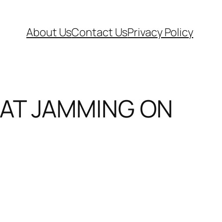
About Us
Contact Us
Privacy Policy
HAT JAMMING ON