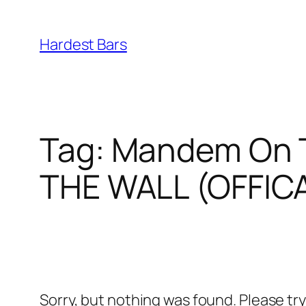
Skip
to
Hardest Bars
content
Tag:
Mandem On T
THE WALL (OFFIC
Sorry, but nothing was found. Please tr