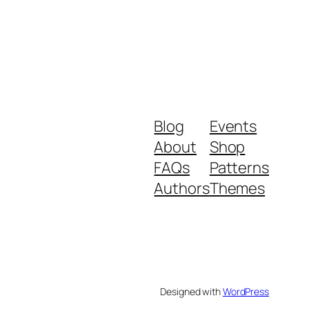
Blog
Events
About
Shop
FAQs
Patterns
Authors
Themes
Designed with
WordPress