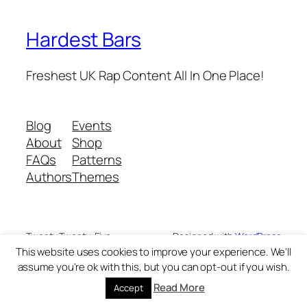
Hardest Bars
Freshest UK Rap Content All In One Place!
Blog
Events
About
Shop
FAQs
Patterns
Authors
Themes
Twenty Twenty-Five
Designed with
WordPress
This website uses cookies to improve your experience. We'll
assume you're ok with this, but you can opt-out if you wish.
Read More
Accept