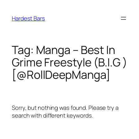
Skip
to
Hardest Bars
content
Tag:
Manga – Best In
Grime Freestyle (B.I.G )
[@RollDeepManga]
Sorry, but nothing was found. Please try a
search with different keywords.