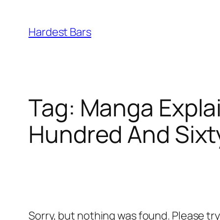
Skip
to
Hardest Bars
content
Tag:
Manga Explai
Hundred And Sixt
Sorry, but nothing was found. Please tr