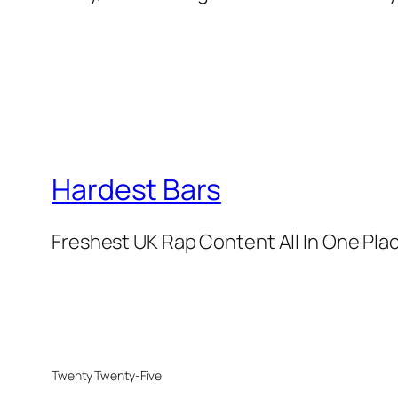
Hardest Bars
Freshest UK Rap Content All In One Pla
Twenty Twenty-Five