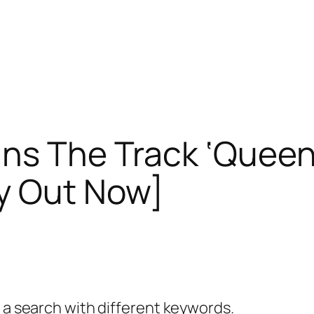
ns The Track ‘Queen
y Out Now]
y a search with different keywords.