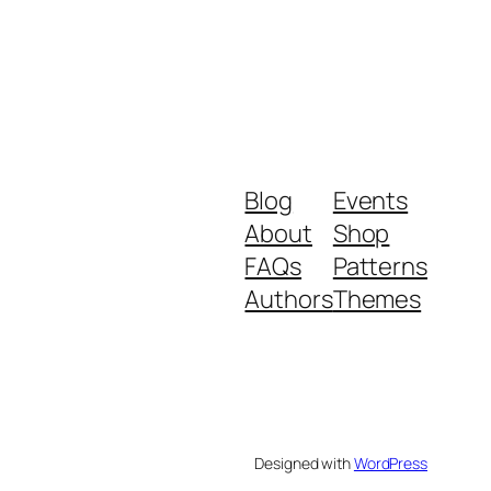
Blog
Events
About
Shop
FAQs
Patterns
Authors
Themes
Designed with
WordPress