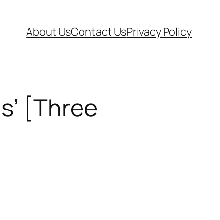
About Us
Contact Us
Privacy Policy
s’ [Three