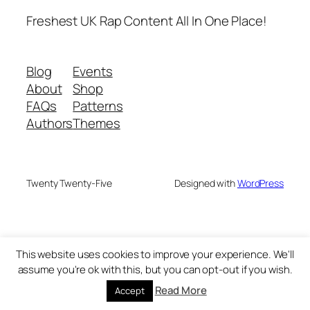
Freshest UK Rap Content All In One Place!
Blog
Events
About
Shop
FAQs
Patterns
Authors
Themes
Twenty Twenty-Five
Designed with
WordPress
This website uses cookies to improve your experience. We'll
assume you're ok with this, but you can opt-out if you wish.
Read More
Accept