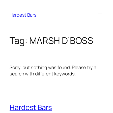
Skip
to
Hardest Bars
content
Tag:
MARSH D’BOSS
Sorry, but nothing was found. Please try a
search with different keywords.
Hardest Bars