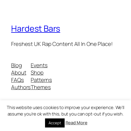
Hardest Bars
Freshest UK Rap Content All In One Place!
Blog
Events
About
Shop
FAQs
Patterns
Authors
Themes
This website uses cookies to improve your experience. We'll
Twenty Twenty-Five
Designed with
WordPress
assume you're ok with this, but you can opt-out if you wish.
Read More
Accept