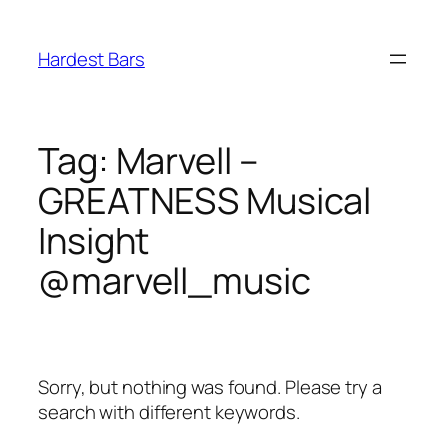
Skip
to
Hardest Bars
content
Tag:
Marvell –
GREATNESS Musical
Insight
@marvell_music
Sorry, but nothing was found. Please try a
search with different keywords.