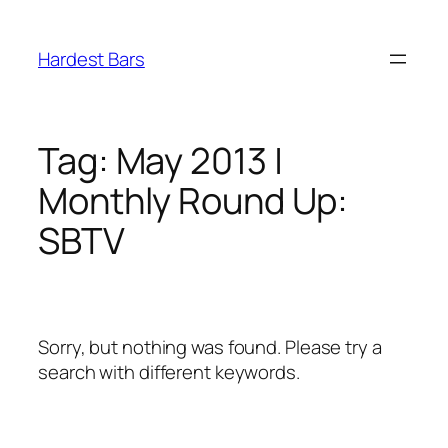
Skip
to
Hardest Bars
content
Tag:
May 2013 |
Monthly Round Up:
SBTV
Sorry, but nothing was found. Please try a
search with different keywords.