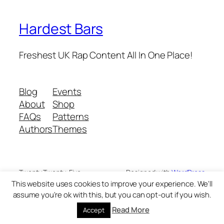
Hardest Bars
Freshest UK Rap Content All In One Place!
Blog
Events
About
Shop
FAQs
Patterns
Authors
Themes
Twenty Twenty-Five
Designed with
WordPress
This website uses cookies to improve your experience. We'll
assume you're ok with this, but you can opt-out if you wish.
Read More
Accept