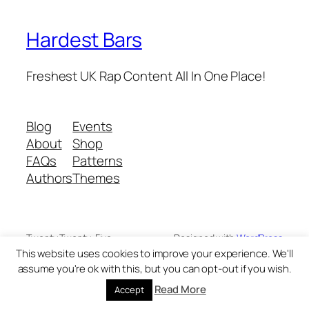
Hardest Bars
Freshest UK Rap Content All In One Place!
Blog
Events
About
Shop
FAQs
Patterns
Authors
Themes
Twenty Twenty-Five
Designed with
WordPress
This website uses cookies to improve your experience. We'll
assume you're ok with this, but you can opt-out if you wish.
Read More
Accept