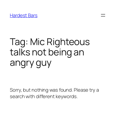
Skip
to
Hardest Bars
content
Tag:
Mic Righteous
talks not being an
angry guy
Sorry, but nothing was found. Please try a
search with different keywords.