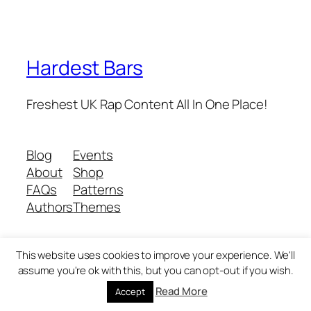
Hardest Bars
Freshest UK Rap Content All In One Place!
Blog
Events
About
Shop
FAQs
Patterns
Authors
Themes
This website uses cookies to improve your experience. We'll
Twenty Twenty-Five
Designed with
WordPress
assume you're ok with this, but you can opt-out if you wish.
Read More
Accept