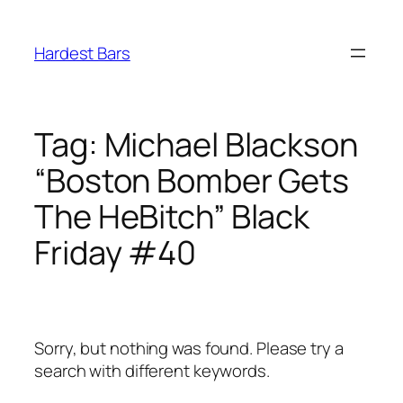
Skip
to
Hardest Bars
content
Tag:
Michael Blackson
“Boston Bomber Gets
The HeBitch” Black
Friday #40
Sorry, but nothing was found. Please try a
search with different keywords.