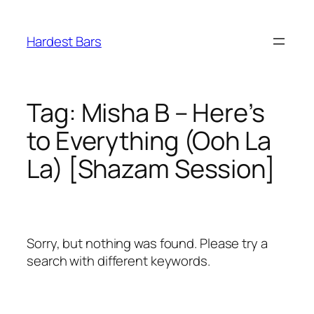
Skip
to
Hardest Bars
content
Tag:
Misha B – Here’s
to Everything (Ooh La
La) [Shazam Session]
Sorry, but nothing was found. Please try a
search with different keywords.