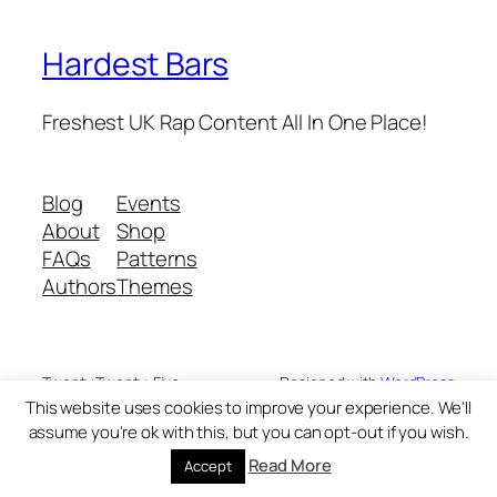
Hardest Bars
Freshest UK Rap Content All In One Place!
Blog
Events
About
Shop
FAQs
Patterns
Authors
Themes
Twenty Twenty-Five
Designed with
WordPress
This website uses cookies to improve your experience. We'll
assume you're ok with this, but you can opt-out if you wish.
Read More
Accept