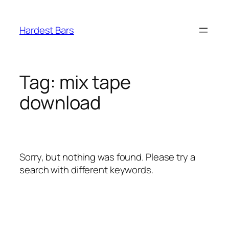
Skip
to
Hardest Bars
content
Tag:
mix tape
download
Sorry, but nothing was found. Please try a
search with different keywords.