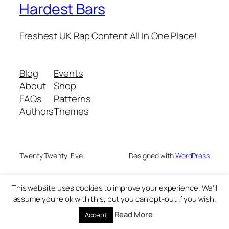
Hardest Bars
Freshest UK Rap Content All In One Place!
Blog
Events
About
Shop
FAQs
Patterns
Authors
Themes
Twenty Twenty-Five
Designed with
WordPress
This website uses cookies to improve your experience. We'll
assume you're ok with this, but you can opt-out if you wish.
Read More
Accept