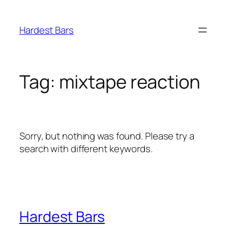
Skip
to
Hardest Bars
content
Tag:
mixtape reaction
Sorry, but nothing was found. Please try a
search with different keywords.
Hardest Bars