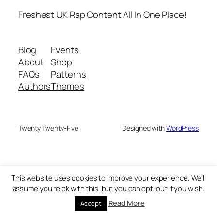
Freshest UK Rap Content All In One Place!
Blog
Events
About
Shop
FAQs
Patterns
Authors
Themes
Twenty Twenty-Five
Designed with
WordPress
This website uses cookies to improve your experience. We'll
assume you're ok with this, but you can opt-out if you wish.
Read More
Accept