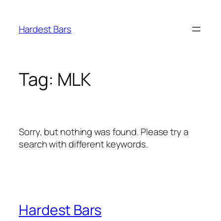
Skip
to
Hardest Bars
content
Tag:
MLK
Sorry, but nothing was found. Please try a
search with different keywords.
Hardest Bars