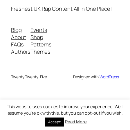
Freshest UK Rap Content All In One Place!
Blog
Events
About
Shop
FAQs
Patterns
Authors
Themes
Twenty Twenty-Five
Designed with
WordPress
This website uses cookies to improve your experience. We'll
assume you're ok with this, but you can opt-out if you wish.
Read More
Accept