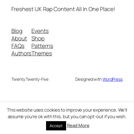
Freshest UK Rap Content All In One Place!
Blog
Events
About
Shop
FAQs
Patterns
Authors
Themes
Twenty Twenty-Five
Designed with
WordPress
This website uses cookies to improve your experience. We'll
assume you're ok with this, but you can opt-out if you wish.
Read More
Accept