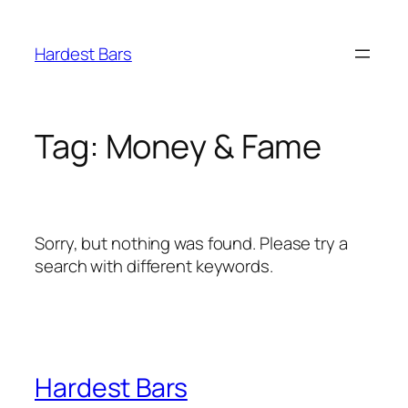
Skip
to
Hardest Bars
content
Tag:
Money & Fame
Sorry, but nothing was found. Please try a
search with different keywords.
Hardest Bars