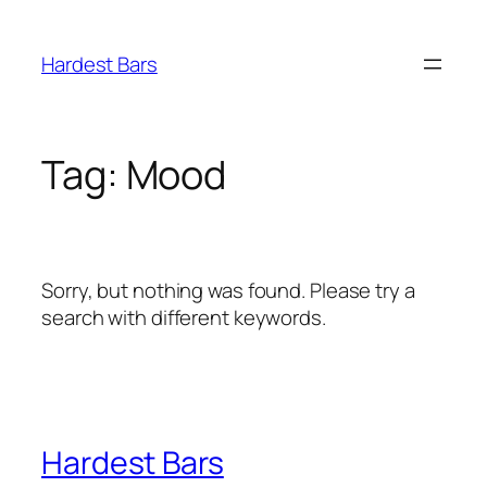
Skip
to
Hardest Bars
content
Tag:
Mood
Sorry, but nothing was found. Please try a
search with different keywords.
Hardest Bars