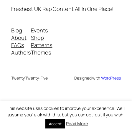
Freshest UK Rap Content All In One Place!
Blog
Events
About
Shop
FAQs
Patterns
Authors
Themes
Twenty Twenty-Five
Designed with
WordPress
This website uses cookies to improve your experience. We'll
assume you're ok with this, but you can opt-out if you wish.
Read More
Accept